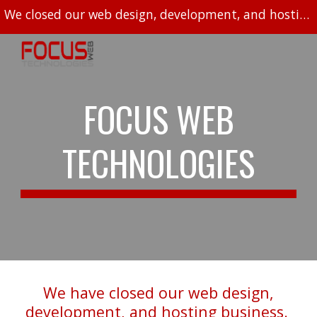
We closed our web design, development, and hosting business in 2023.
Skip to main content
Skip to navigation
FOCUS WEB
TECHNOLOGIES
We have closed our web design,
development, and hosting business.