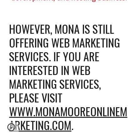
HOWEVER
, MONA IS STILL
OFFERING WEB MARKETING
SERVICES. IF YOU ARE
INTERESTED IN WEB
MARKETING SERVICES,
PLEASE
VISIT
WWW.MONAMOOREONLINEM
ARKETING.COM
.